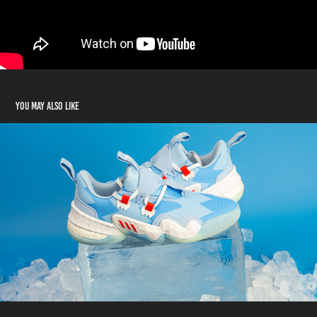
You may also like
Adidas Basketball: Shoe Drop Instagram Reels
2021