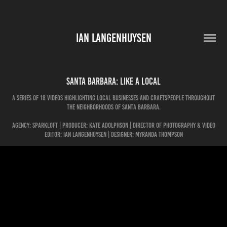
IAN LANGENHUYSEN
Santa Barbara: Like A Local
A series of 18 videos highlighting local businesses and craftspeople throughout
the neighborhoods of Santa Barbara.
Agency: Sparkloft | Producer: Kate Adolphson | Director of Photography & Video
Editor: Ian Langenhuysen | Designer: Myranda Thompson